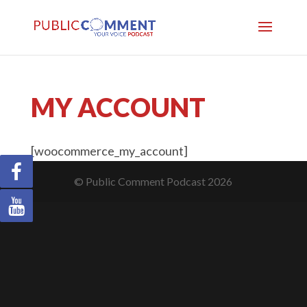
MY ACCOUNT
[woocommerce_my_account]
© Public Comment Podcast 2026