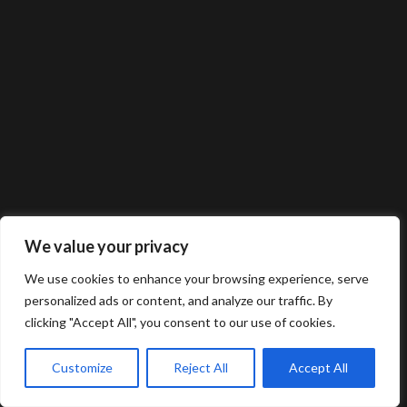
We value your privacy
We use cookies to enhance your browsing experience, serve
personalized ads or content, and analyze our traffic. By
clicking "Accept All", you consent to our use of cookies.
Customize
Reject All
Accept All